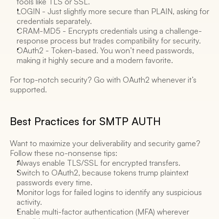
tools like TLS or SSL. 
LOGIN - Just slightly more secure than PLAIN, asking for 
credentials separately. 
CRAM-MD5 - Encrypts credentials using a challenge-
response process but trades compatibility for security. 
OAuth2 - Token-based. You won’t need passwords, 
making it highly secure and a modern favorite. 
For top-notch security? Go with OAuth2 whenever it’s 
supported. 
Best Practices for SMTP AUTH 
Want to maximize your deliverability and security game? 
Follow these no-nonsense tips:
Always enable TLS/SSL for encrypted transfers. 
Switch to OAuth2, because tokens trump plaintext 
passwords every time. 
Monitor logs for failed logins to identify any suspicious 
activity. 
Enable multi-factor authentication (MFA) wherever 