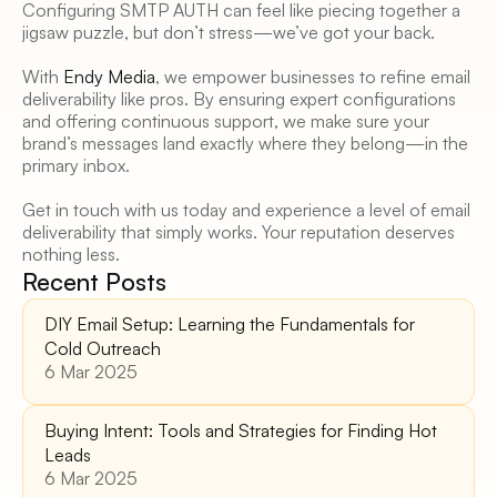
Configuring SMTP AUTH can feel like piecing together a 
jigsaw puzzle, but don’t stress—we’ve got your back. 
With 
Endy Media
, we empower businesses to refine email 
deliverability like pros. By ensuring expert configurations 
and offering continuous support, we make sure your 
brand’s messages land exactly where they belong—in the 
primary inbox. 
Get in touch with us today and experience a level of email 
deliverability that simply works. Your reputation deserves 
nothing less.
Recent Posts
DIY Email Setup: Learning the Fundamentals for 
Cold Outreach
6 Mar 2025
Buying Intent: Tools and Strategies for Finding Hot 
Leads 
6 Mar 2025