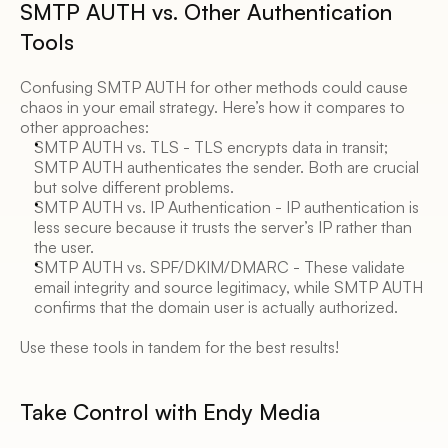
SMTP AUTH vs. Other Authentication 
Tools 
Confusing SMTP AUTH for other methods could cause 
chaos in your email strategy. Here’s how it compares to 
other approaches: 
SMTP AUTH vs. TLS - TLS encrypts data in transit; 
SMTP AUTH authenticates the sender. Both are crucial 
but solve different problems. 
SMTP AUTH vs. IP Authentication - IP authentication is 
less secure because it trusts the server’s IP rather than 
the user. 
SMTP AUTH vs. SPF/DKIM/DMARC - These validate 
email integrity and source legitimacy, while SMTP AUTH 
confirms that the domain user is actually authorized. 
Use these tools in tandem for the best results! 
Take Control with Endy Media 