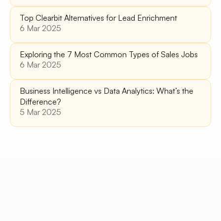
Top Clearbit Alternatives for Lead Enrichment 
6 Mar 2025
Exploring the 7 Most Common Types of Sales Jobs
6 Mar 2025
Business Intelligence vs Data Analytics: What’s the 
Difference?
5 Mar 2025