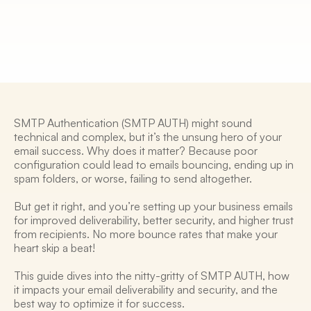
5 Mar 2025
SMTP Authentication (SMTP AUTH) might sound 
technical and complex, but it’s the unsung hero of your 
email success. Why does it matter? Because poor 
configuration could lead to emails bouncing, ending up in 
spam folders, or worse, failing to send altogether. 
But get it right, and you’re setting up your business emails 
for improved deliverability, better security, and higher trust 
from recipients. No more bounce rates that make your 
heart skip a beat! 
This guide dives into the nitty-gritty of SMTP AUTH, how 
it impacts your email deliverability and security, and the 
best way to optimize it for success. 