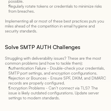
possible. 
Regularly rotate tokens or credentials to minimize risks 
from breaches. 
Implementing all or most of these best practices puts you 
miles ahead of the competition in email hygiene and 
security standards. 
Solve SMTP AUTH Challenges 
Struggling with deliverability issues? These are the most 
common problems (and how to tackle them): 
Authentication Failure - Double-check your credentials, 
SMTP port settings, and encryption configurations. 
Rejection or Bounces - Ensure SPF, DKIM, and DMARC 
records are properly configured. 
Encryption Problems - Can’t connect via TLS? The 
issue is likely outdated configurations. Update server 
settings to modern standards. 