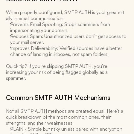
When properly configured, SMTP AUTH is your greatest 
ally in email communication. 
Prevents Email Spoofing: Stops scammers from 
impersonating your domain. 
Reduces Spam: Unauthorized users don’t get access to 
your mail server. 
Improves Deliverability: Verified sources have a better 
chance of landing in inboxes, not spam folders. 
Quick tip? If you’re skipping SMTP AUTH, you’re 
increasing your risk of being flagged globally as a 
spammer. 
Common SMTP AUTH Mechanisms 
Not all SMTP AUTH methods are created equal. Here’s a 
quick breakdown of the most common ones, their 
strengths, and their weaknesses. 
PLAIN - Simple but risky unless paired with encryption 