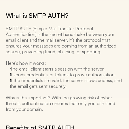
What is SMTP AUTH? 
SMTP AUTH (Simple Mail Transfer Protocol 
Authentication) is the secret handshake between your 
email client and the mail server. It’s the protocol that 
ensures your messages are coming from an authorized 
source, preventing fraud, phishing, or spoofing. 
Here’s how it works:
The email client starts a session with the server. 
It sends credentials or tokens to prove authorization. 
If the credentials are valid, the server allows access, and 
the email gets sent securely. 
Why is this important? With the growing risk of cyber 
threats, authentication ensures that only you can send 
from your domain. 
Benefits of SMTP AUTH 