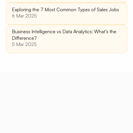
Exploring the 7 Most Common Types of Sales Jobs
6 Mar 2025
Business Intelligence vs Data Analytics: What’s the 
Difference?
5 Mar 2025