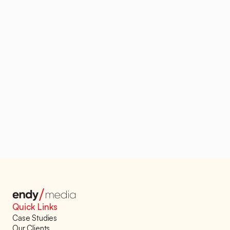
Looking to automate 
your sales flow?
Stop losing out on sales because of outdated 
cold outreach tactics. Automate your lead flow 
and start filling your calendar with qualified 
meetings – guaranteed.
Book a Demo
Quick Links
Case Studies
Our Clients