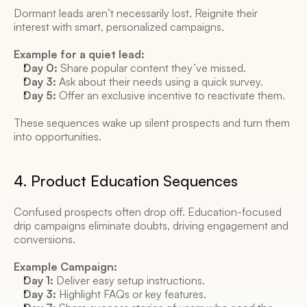
Dormant leads aren’t necessarily lost. Reignite their 
interest with smart, personalized campaigns. 
Example for a quiet lead:
Day 0:
 Share popular content they’ve missed. 
Day 3:
 Ask about their needs using a quick survey. 
Day 5:
 Offer an exclusive incentive to reactivate them. 
These sequences wake up silent prospects and turn them 
into opportunities. 
4. Product Education Sequences 
Confused prospects often drop off. Education-focused 
drip campaigns eliminate doubts, driving engagement and 
conversions. 
Example Campaign:
Day 1:
 Deliver easy setup instructions. 
Day 3:
 Highlight FAQs or key features. 