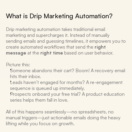
What is Drip Marketing Automation?
Drip marketing automation takes traditional email 
marketing and supercharges it. Instead of manually 
sending emails and guessing timelines, it empowers you to 
create automated workflows that send the 
right 
message
 at the 
right time
 based on user behavior. 
Picture this:
Someone abandons their cart? Boom! A recovery email 
hits their inbox.
Leads haven’t engaged for months? A re-engagement 
sequence is queued up immediately.
Prospects onboard your free trial? A product education 
series helps them fall in love. 
All of this happens seamlessly—no spreadsheets, no 
manual triggers—just actionable emails doing the heavy 
lifting while you focus on growth. 