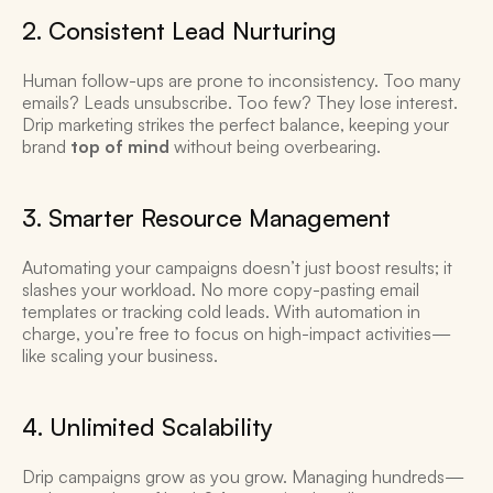
2. Consistent Lead Nurturing 
Human follow-ups are prone to inconsistency. Too many 
emails? Leads unsubscribe. Too few? They lose interest. 
Drip marketing strikes the perfect balance, keeping your 
brand 
top of mind
 without being overbearing. 
3. Smarter Resource Management 
Automating your campaigns doesn’t just boost results; it 
slashes your workload. No more copy-pasting email 
templates or tracking cold leads. With automation in 
charge, you’re free to focus on high-impact activities—
like scaling your business. 
4. Unlimited Scalability 
Drip campaigns grow as you grow. Managing hundreds—