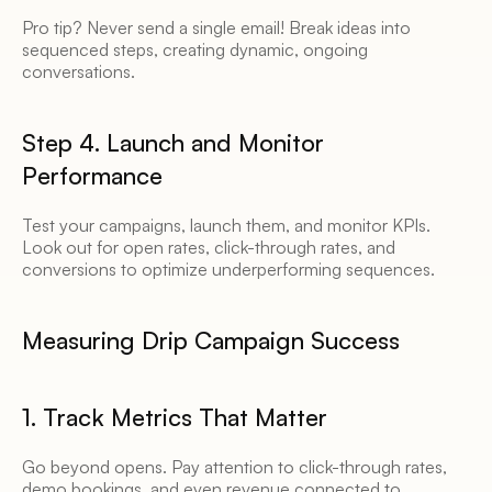
Pro tip? Never send a single email! Break ideas into 
sequenced steps, creating dynamic, ongoing 
conversations. 
Step 4. Launch and Monitor 
Performance 
Test your campaigns, launch them, and monitor KPIs. 
Look out for open rates, click-through rates, and 
conversions to optimize underperforming sequences. 
Measuring Drip Campaign Success 
1. Track Metrics That Matter 
Go beyond opens. Pay attention to click-through rates, 
demo bookings, and even revenue connected to 