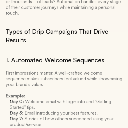
or thousands—of leads? Automation handles every stage 
of their customer journeys while maintaining a personal 
touch. 
Types of Drip Campaigns That Drive 
Results 
1. Automated Welcome Sequences 
First impressions matter. A well-crafted welcome 
sequence makes subscribers feel valued while showcasing 
your brand’s value. 
Example:
Day 0:
 Welcome email with login info and "Getting 
Started" tips. 
Day 3:
 Email introducing your best features. 
Day 7:
 Stories of how others succeeded using your 
product/service. 