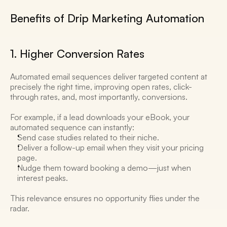
Benefits of Drip Marketing Automation 
1. Higher Conversion Rates 
Automated email sequences deliver targeted content at 
precisely the right time, improving open rates, click-
through rates, and, most importantly, conversions. 
For example, if a lead downloads your eBook, your 
automated sequence can instantly:
Send case studies related to their niche.
Deliver a follow-up email when they visit your pricing 
page.
Nudge them toward booking a demo—just when 
interest peaks. 
This relevance ensures no opportunity flies under the 
radar. 