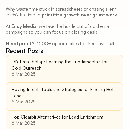
Why waste time stuck in spreadsheets or chasing silent 
leads? It’s time to 
prioritize growth over grunt work
. 
At 
Endy Media
, we take the hustle out of cold email 
campaigns so you can focus on closing deals. 
Need proof?
 7,500+ opportunities booked says it all. 
Recent Posts
DIY Email Setup: Learning the Fundamentals for 
Cold Outreach
6 Mar 2025
Buying Intent: Tools and Strategies for Finding Hot 
Leads 
6 Mar 2025
Top Clearbit Alternatives for Lead Enrichment 
6 Mar 2025