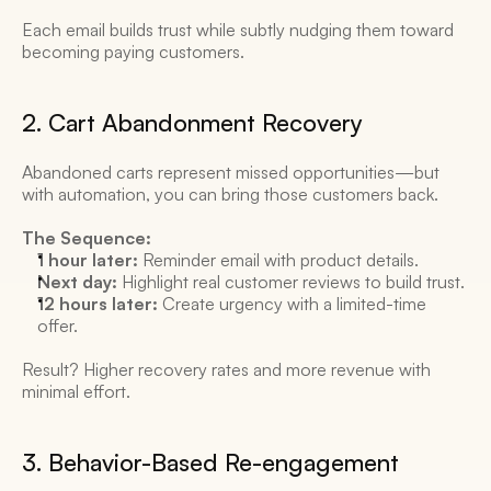
Each email builds trust while subtly nudging them toward 
becoming paying customers. 
2. Cart Abandonment Recovery 
Abandoned carts represent missed opportunities—but 
with automation, you can bring those customers back. 
The Sequence:
1 hour later:
 Reminder email with product details. 
Next day:
 Highlight real customer reviews to build trust. 
12 hours later:
 Create urgency with a limited-time 
offer. 
Result? Higher recovery rates and more revenue with 
minimal effort. 
3. Behavior-Based Re-engagement 