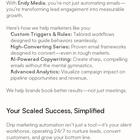
With 
Endy Media
, you’re not just automating emails—
you’re transforming lead engagement into measurable 
growth. 
Here’s how we help marketers like you:
Custom Triggers & Rules:
 Tailored workflows 
designed to guide behaviors seamlessly. 
High-Converting Series:
 Proven email frameworks 
designed to convert—even in tough markets. 
AI-Powered Copywriting:
 Create sharp, compelling 
emails without the mental gymnastics. 
Advanced Analytics:
 Visualize campaign impact on 
pipeline opportunities and revenue. 
We help brands book better results—not just meetings. 
Your Scaled Success, Simplified
Drip marketing automation isn’t just a tool—it’s your silent 
workhorse, operating 24/7 to nurture leads, convert 
customers, and grow your bottom line. 