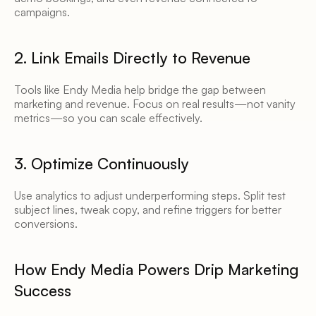
campaigns. 
2. Link Emails Directly to Revenue 
Tools like Endy Media help bridge the gap between 
marketing and revenue. Focus on real results—not vanity 
metrics—so you can scale effectively. 
3. Optimize Continuously 
Use analytics to adjust underperforming steps. Split test 
subject lines, tweak copy, and refine triggers for better 
conversions. 
How Endy Media Powers Drip Marketing 
Success 