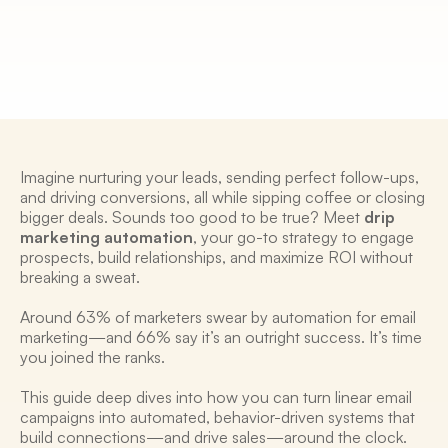
2 Mar 2025
Imagine nurturing your leads, sending perfect follow-ups, 
and driving conversions, all while sipping coffee or closing 
bigger deals. Sounds too good to be true? Meet 
drip 
marketing automation
, your go-to strategy to engage 
prospects, build relationships, and maximize ROI without 
breaking a sweat. 
Around 63% of marketers swear by automation for email 
marketing—and 66% say it’s an outright success. It’s time 
you joined the ranks. 
This guide deep dives into how you can turn linear email 
campaigns into automated, behavior-driven systems that 
build connections—and drive sales—around the clock.