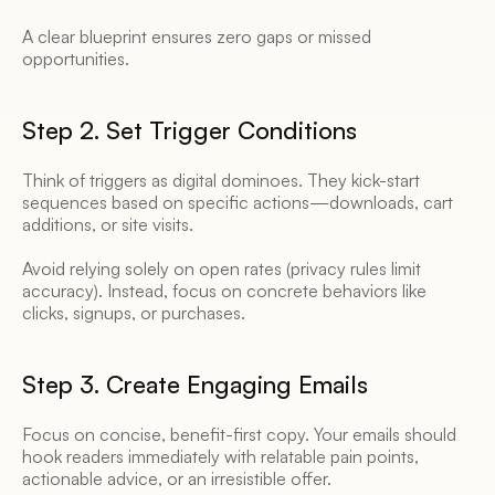
A clear blueprint ensures zero gaps or missed 
opportunities. 
Step 2. Set Trigger Conditions 
Think of triggers as digital dominoes. They kick-start 
sequences based on specific actions—downloads, cart 
additions, or site visits. 
Avoid relying solely on open rates (privacy rules limit 
accuracy). Instead, focus on concrete behaviors like 
clicks, signups, or purchases. 
Step 3. Create Engaging Emails 
Focus on concise, benefit-first copy. Your emails should 
hook readers immediately with relatable pain points, 
actionable advice, or an irresistible offer. 