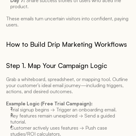
Day 7:
 Share success stories of users who aced the 
product. 
These emails turn uncertain visitors into confident, paying 
users. 
How to Build Drip Marketing Workflows 
Step 1. Map Your Campaign Logic 
Grab a whiteboard, spreadsheet, or mapping tool. Outline 
your customer’s ideal email journey—including triggers, 
actions, and desired outcomes. 
Example Logic (Free Trial Campaign):
Trial signup begins → Trigger an onboarding email. 
Key features remain unexplored → Send a guided 
tutorial. 
Customer actively uses features → Push case 
studies/ROI calculators. 