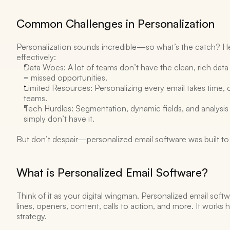
Common Challenges in Personalization 
Personalization sounds incredible—so what’s the catch? Her
effectively: 
Data Woes: A lot of teams don’t have the clean, rich data 
= missed opportunities.
Limited Resources: Personalizing every email takes time, c
teams. 
Tech Hurdles: Segmentation, dynamic fields, and analysis
simply don’t have it. 
But don’t despair—personalized email software was built to h
What is Personalized Email Software? 
Think of it as your digital wingman. Personalized email softwa
lines, openers, content, calls to action, and more. It works
strategy. 