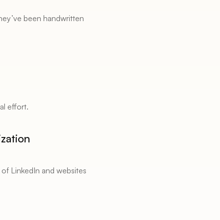
they’ve been handwritten 
l effort. 
zation 
 of LinkedIn and websites 
 