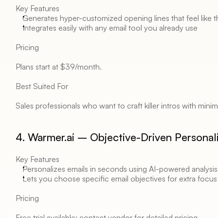
Key Features 
Generates hyper-customized opening lines that feel like 
Integrates easily with any email tool you already use 
Pricing 
Plans start at $39/month. 
Best Suited For 
Sales professionals who want to craft killer intros with minima
4. Warmer.ai – Objective-Driven Personali
Key Features 
Personalizes emails in seconds using AI-powered analysis
Lets you choose specific email objectives for extra focus
Pricing 
Free trial available; contact vendor for detailed pricing. 