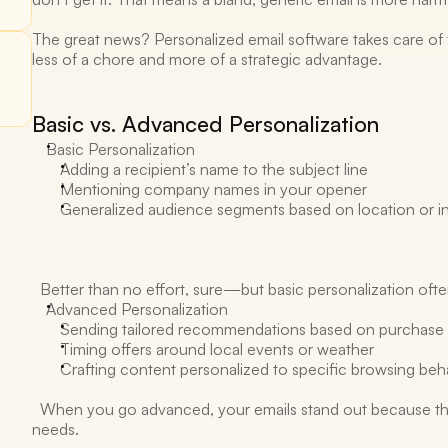
The great news? Personalized email software takes care of 
less of a chore and more of a strategic advantage. 
Basic vs. Advanced Personalization 
Basic Personalization 
Adding a recipient’s name to the subject line 
Mentioning company names in your opener 
Generalized audience segments based on location or in
  Better than no effort, sure—but basic personalization often
Advanced Personalization 
Sending tailored recommendations based on purchase h
Timing offers around local events or weather 
Crafting content personalized to specific browsing beh
  When you go advanced, your emails stand out because they 
needs. 