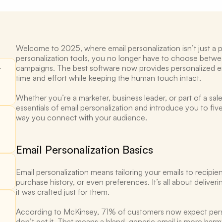
Welcome to 2025, where email personalization isn’t just a p
personalization tools, you no longer have to choose betwee
campaigns. The best software now provides personalized ema
 
time and effort while keeping the human touch intact.
Whether you’re a marketer, business leader, or part of a sale
essentials of email personalization and introduce you to fiv
way you connect with your audience.
Email Personalization Basics 
Email personalization means tailoring your emails to recipie
purchase history, or even preferences. It’s all about deliveri
it was crafted just for them. 
According to McKinsey, 71% of customers now expect perso
don’t get it. That means a bland, generic email is more harm