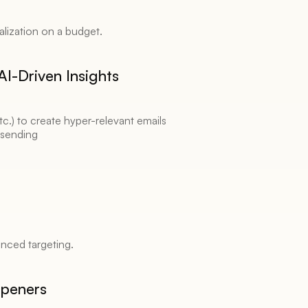
lization on a budget. 
I-Driven Insights 
.) to create hyper-relevant emails 
 sending 
nced targeting. 
Openers 