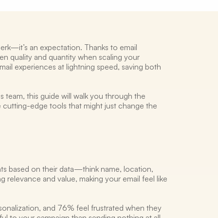
erk—it’s an expectation. Thanks to email 
n quality and quantity when scaling your 
il experiences at lightning speed, saving both 
s team, this guide will walk you through the 
e cutting-edge tools that might just change the 
nts based on their data—think name, location, 
ng relevance and value, making your email feel like 
nalization, and 76% feel frustrated when they 
ful to your campaign than sending nothing at all. 