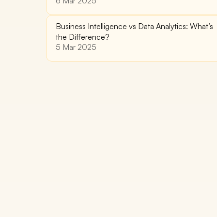
6 Mar 2025
Business Intelligence vs Data Analytics: What’s 
the Difference?
5 Mar 2025