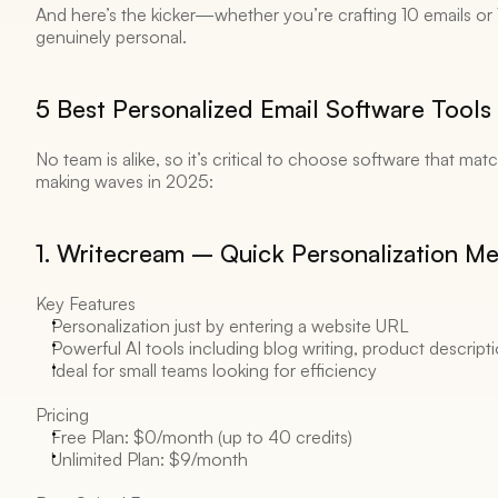
And here’s the kicker—whether you’re crafting 10 emails or 1,
genuinely personal. 
5 Best Personalized Email Software Tools 
No team is alike, so it’s critical to choose software that mat
making waves in 2025:
1. Writecream – Quick Personalization Mee
Key Features 
Personalization just by entering a website URL 
Powerful AI tools including blog writing, product descript
Ideal for small teams looking for efficiency 
Pricing 
Free Plan: $0/month (up to 40 credits) 
Unlimited Plan: $9/month 