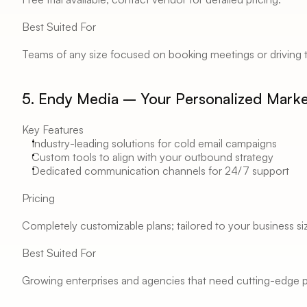
Best Suited For 
Teams of any size focused on booking meetings or driving 
5. Endy Media – Your Personalized Mark
Key Features 
Industry-leading solutions for cold email campaigns 
Custom tools to align with your outbound strategy 
Dedicated communication channels for 24/7 support 
Pricing 
Completely customizable plans; tailored to your business si
Best Suited For 
Growing enterprises and agencies that need cutting-edge pe