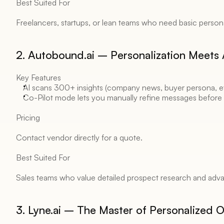
Best Suited For 
Freelancers, startups, or lean teams who need basic persona
2. Autobound.ai – Personalization Meets A
Key Features 
AI scans 300+ insights (company news, buyer persona, etc
Co-Pilot mode lets you manually refine messages before
Pricing 
Contact vendor directly for a quote. 
Best Suited For 
Sales teams who value detailed prospect research and adva
3. Lyne.ai – The Master of Personalized 