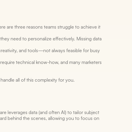
e are three reasons teams struggle to achieve it 
they need to personalize effectively. Missing data 
reativity, and tools—not always feasible for busy 
 require technical know-how, and many marketers 
andle all of this complexity for you. 
re leverages data (and often AI) to tailor subject 
 hard behind the scenes, allowing you to focus on 