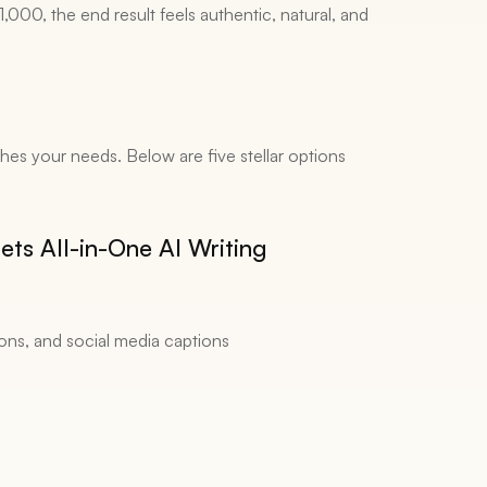
000, the end result feels authentic, natural, and 
ches your needs. Below are five stellar options 
ts All-in-One AI Writing 
ions, and social media captions 