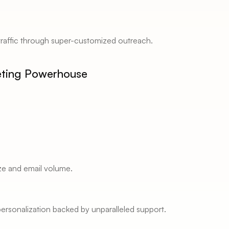
traffic through super-customized outreach. 
eting Powerhouse 
ze and email volume. 
rsonalization backed by unparalleled support. 